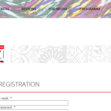
TACTS
REVIEWS
FOR MEDIA
PROGRAMM
REGISTRATION
E-mail:
*
Password:
*