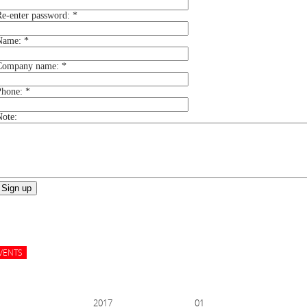
Re-enter password:
*
Name:
*
Company name:
*
Phone:
*
Note:
Sign up
EVENTS
ER 2017
01 NOV