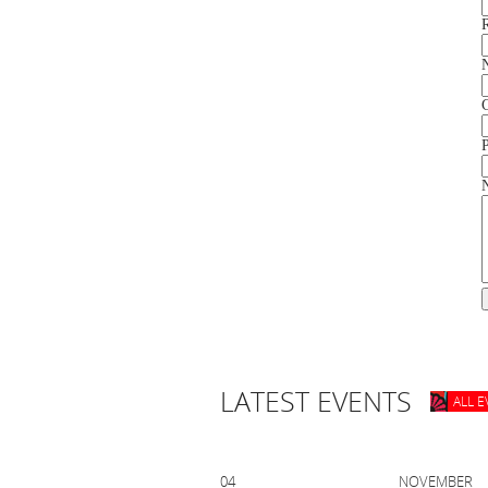
LATEST EVENTS
ALL 
04 NOVEMB