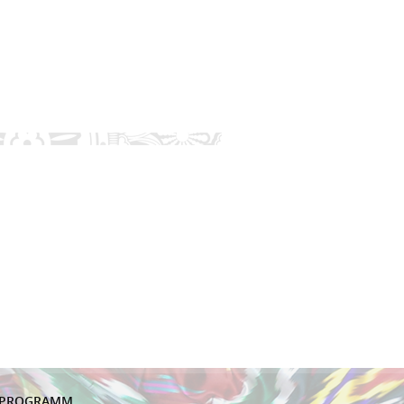
PROGRAMM