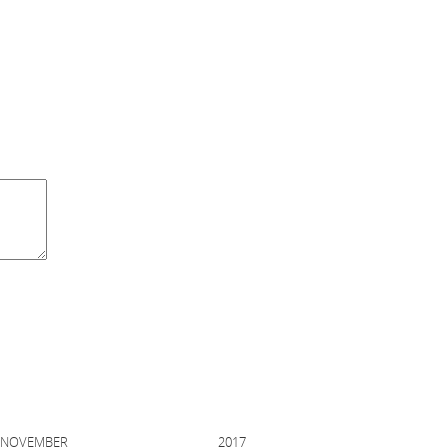
EMBER 2017