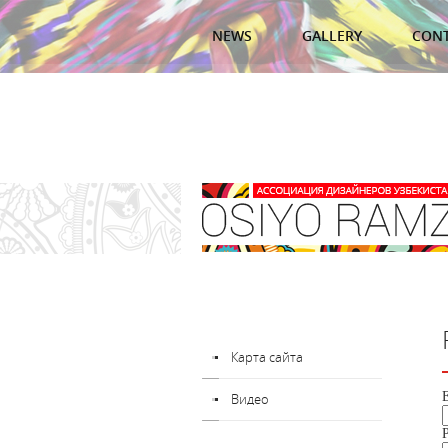
NEWS
GALLERY
CON
Карта сайта
Видео