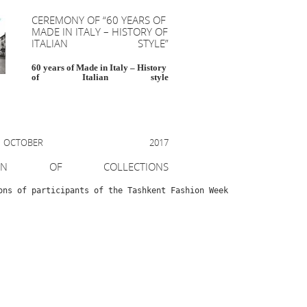
CEREMONY OF “60 YEARS OF
MADE IN ITALY – HISTORY OF
ITALIAN STYLE”
60 years of Made in Italy – History
of Italian style
OBER 2017
ION OF COLLECTIONS
ons of participants of the Tashkent Fashion Week