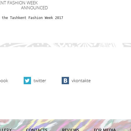
ENT FASHION WEEK
NOUNCED
 the Tashkent Fashion Week 2017
book
twitter
vkontakte
LLERY
CONTACTS
REVIEWS
FOR MEDIA