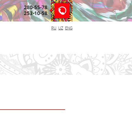
280-55-78
253-10-58
RU
UZ
ENG