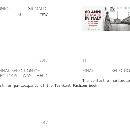
TONIO GRIMALDI
est of TFW
R 2017
11 OCT
FINAL SELECTION OF
FINAL SELECT
LECTIONS WAS HELD
The contest of collecti
st for participants of the Tashkent Fashion Week
 2017