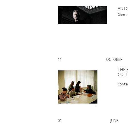
AN
Gu
11 OCTOBE
THE 
COL
Conte
01 JUNE