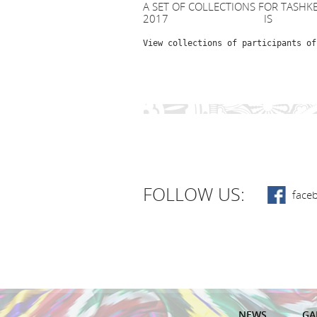
A SET OF COLLECTIONS FOR TASHK
2017 IS AN
View collections of participants of
FOLLOW US:
face
NEWS
GA